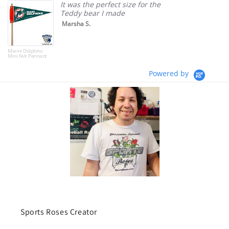
It was the perfect size for the
Teddy bear I made
Marsha S.
Miami Dolphins
Mini Felt Pennant
Powered by
Sports Roses Creator