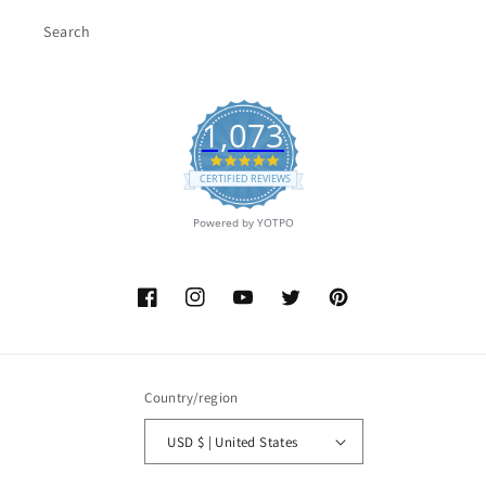
Search
1,073
4.9
star
CERTIFIED REVIEWS
rating
Powered by YOTPO
Facebook
Instagram
YouTube
Twitter
Pinterest
Country/region
USD $ | United States