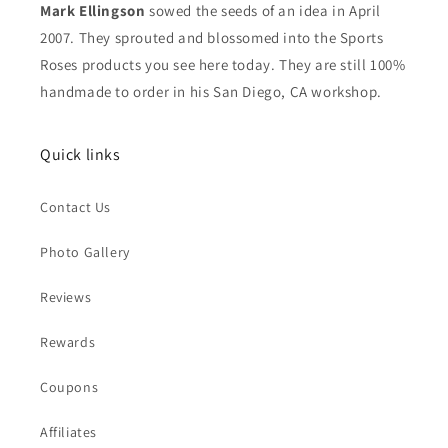
Mark Ellingson
sowed the seeds of an idea in April
2007. They sprouted and blossomed into the Sports
Roses products you see here today. They are still 100%
handmade to order in his San Diego, CA workshop.
Quick links
Contact Us
Photo Gallery
Reviews
Rewards
Coupons
Affiliates