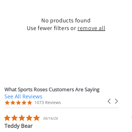
e
c
No products found
Use fewer filters or
remove all
t
i
o
n
:
What Sports Roses Customers Are Saying
See All Reviews
Reviews
Carousel
carousel
4.9
1073 Reviews
arrows
star
rating
5.0
06/16/26
star
Teddy Bear
rating