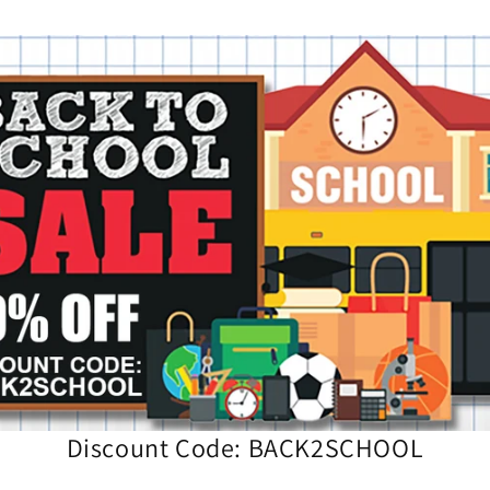
Discount Code: BACK2SCHOOL