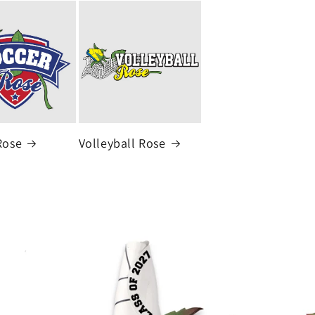
Rose
Volleyball Rose