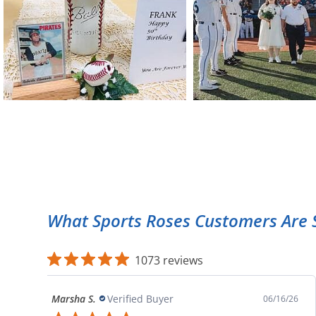
What Sports Roses Customers Are 
1073 reviews
Marsha S.
Verified Buyer
06/16/26