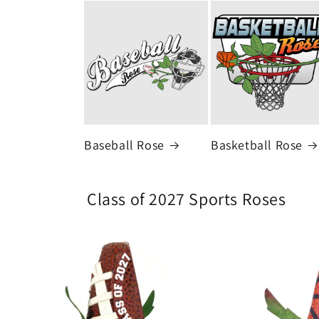
Baseball Rose
Basketball Rose
Class of 2027 Sports Roses