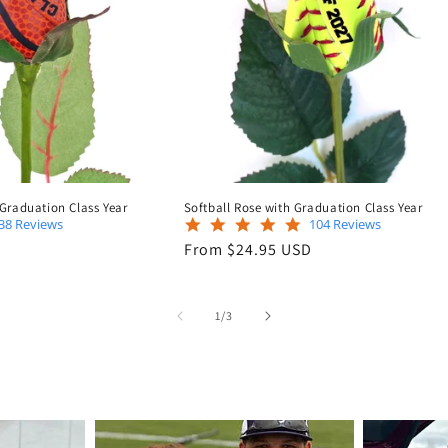
 Graduation Class Year
Softball Rose with Graduation Class Year
4.8
4.9
38 Reviews
104 Reviews
star
star
Regular
D
From $24.95 USD
rating
rating
price
of
1
/
3