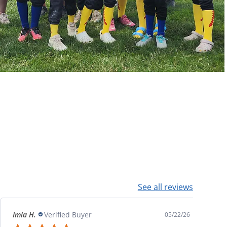
See all reviews
Imla H.
Verified Buyer
05/22/26