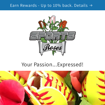
Earn Rewards - Up to 10% back. Details
Your Passion...Expressed!