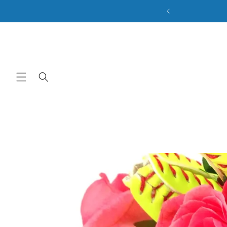
ale. Discount Code: BACK2SCHOOL
Skip to content