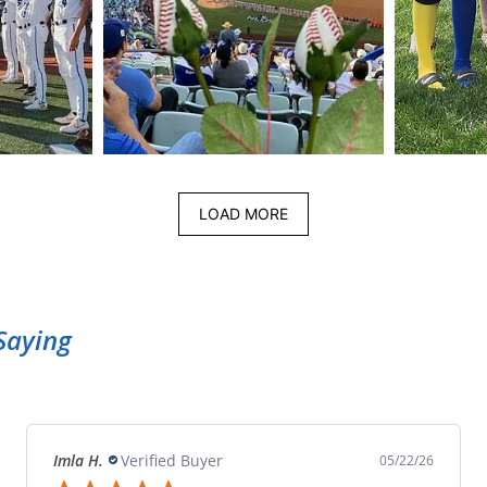
LOAD MORE
Saying
Imla H.
Verified Buyer
05/22/26