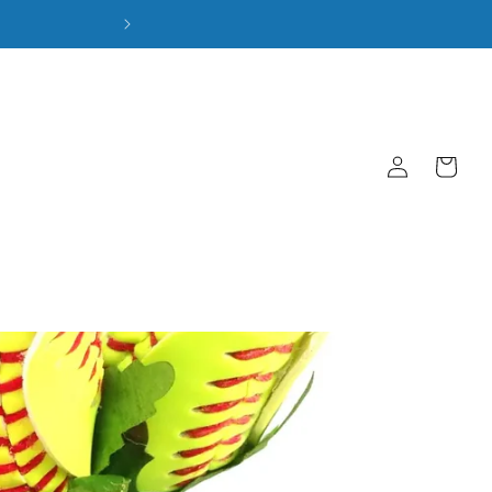
Log
Cart
in