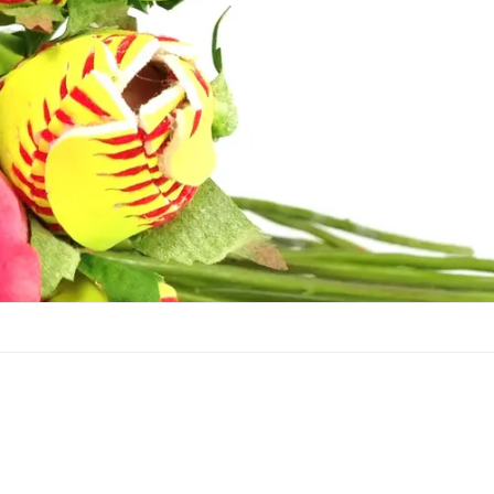
Football Roses