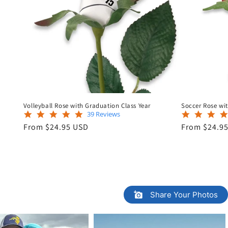
Volleyball Rose with Graduation Class Year
Soccer Rose wit
5.0
39 Reviews
star
Regular
Regular
From $24.95 USD
From $24.9
rating
price
price
Share Your Photos