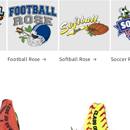
Football Rose
Softball Rose
Soccer 