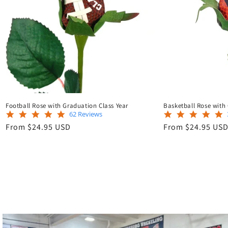
Football Rose with Graduation Class Year
Basketball Rose with
5.0
62 Reviews
star
Regular
Regular
From $24.95 USD
From $24.95 US
rating
price
price