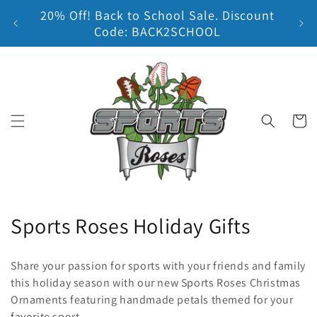
20% Off! Back to School Sale. Discount
Skip to content
Earn
Code: BACK2SCHOOL
Cart
C
Sports Roses Holiday Gifts
o
Share your passion for sports with your friends and family
l
this holiday season with our new Sports Roses Christmas
Ornaments featuring handmade petals themed for your
l
favorite sport.