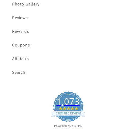
Photo Gallery
Reviews
Rewards
Coupons
Affiliates
Search
1,073
4.9
star
CERTIFIED REVIEWS
rating
Powered by YOTPO