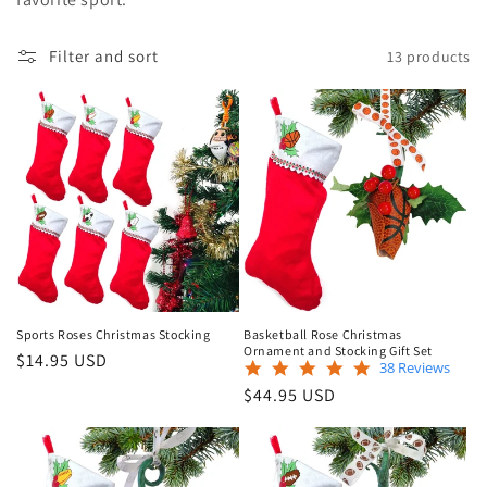
e
Filter and sort
13 products
c
t
i
o
n
:
Sports Roses Christmas Stocking
Basketball Rose Christmas
Ornament and Stocking Gift Set
Regular
$14.95 USD
4.8
38 Reviews
price
star
Regular
$44.95 USD
rating
price