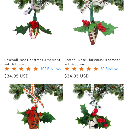
Baseball Rose Christmas Ornament
Football Rose Christmas Ornament
with Gift Box
with Gift Box
4.9
5.0
102 Reviews
62 Reviews
star
star
Regular
Regular
$34.95 USD
$34.95 USD
rating
rating
price
price