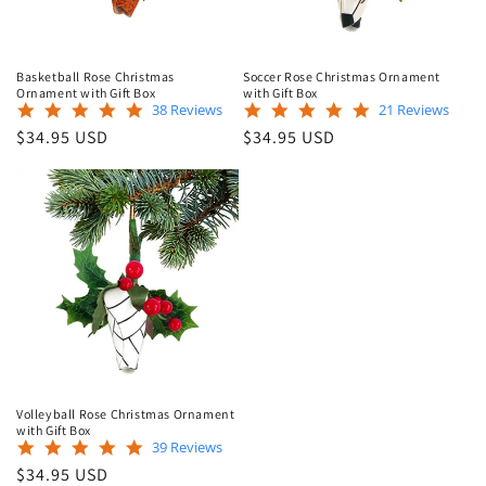
Basketball Rose Christmas
Soccer Rose Christmas Ornament
Ornament with Gift Box
with Gift Box
4.8
5.0
38 Reviews
21 Reviews
star
star
Regular
Regular
$34.95 USD
$34.95 USD
rating
rating
price
price
Volleyball Rose Christmas Ornament
with Gift Box
5.0
39 Reviews
star
Regular
$34.95 USD
rating