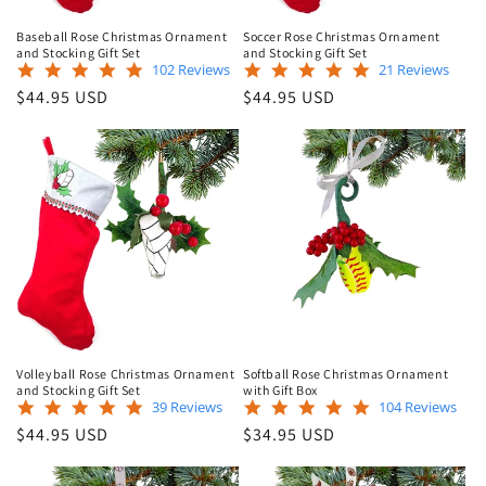
Baseball Rose Christmas Ornament
Soccer Rose Christmas Ornament
and Stocking Gift Set
and Stocking Gift Set
4.9
5.0
102 Reviews
21 Reviews
star
star
Regular
Regular
$44.95 USD
$44.95 USD
rating
rating
price
price
Volleyball Rose Christmas Ornament
Softball Rose Christmas Ornament
and Stocking Gift Set
with Gift Box
5.0
4.9
39 Reviews
104 Reviews
star
star
Regular
Regular
$44.95 USD
$34.95 USD
rating
rating
price
price