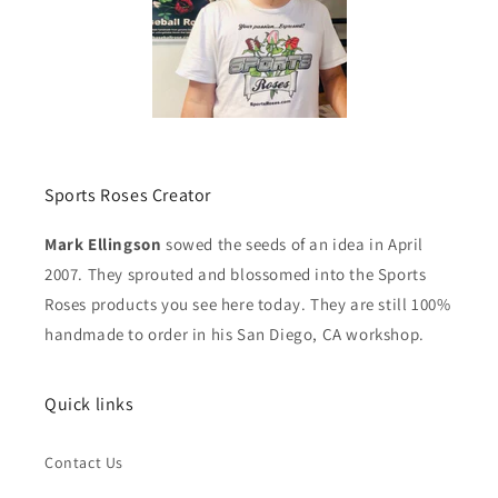
Sports Roses Creator
Mark Ellingson
sowed the seeds of an idea in April
2007. They sprouted and blossomed into the Sports
Roses products you see here today. They are still 100%
handmade to order in his San Diego, CA workshop.
Quick links
Contact Us