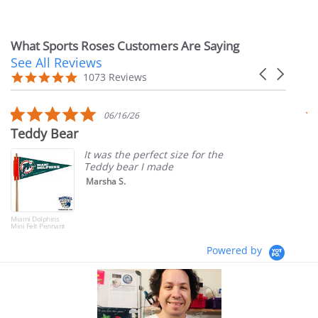
price
What Sports Roses Customers Are Saying
See All Reviews
Reviews
Carousel
carousel
4.9
1073 Reviews
arrows
star
rating
5.0
06/16/26
star
Teddy Bear
T
rating
It was the perfect size for the
Teddy bear I made
Marsha S.
Miami Dolphins
Mini Felt Pennant
Powered by