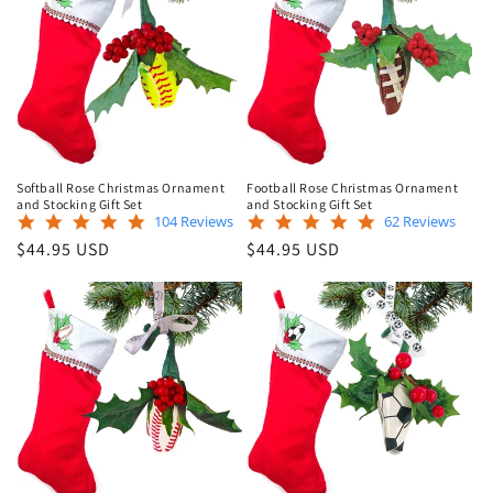
Softball Rose Christmas Ornament
Football Rose Christmas Ornament
and Stocking Gift Set
and Stocking Gift Set
4.9
5.0
104 Reviews
62 Reviews
star
star
Regular
Regular
$44.95 USD
$44.95 USD
rating
rating
price
price