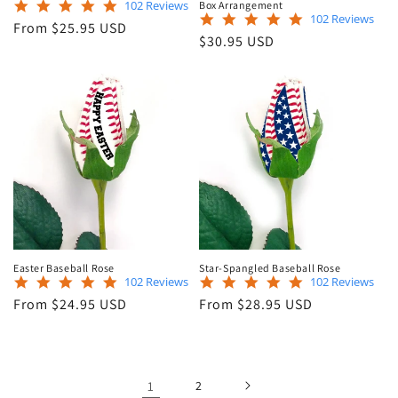
4.9
102 Reviews
Box Arrangement
4.9
102 Reviews
star
Regular
From $25.95 USD
star
rating
Regular
$30.95 USD
price
rating
price
Easter Baseball Rose
Star-Spangled Baseball Rose
4.9
4.9
102 Reviews
102 Reviews
star
star
Regular
Regular
From $24.95 USD
From $28.95 USD
rating
rating
price
price
1
2