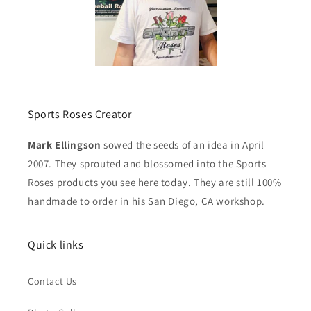
Sports Roses Creator
Mark Ellingson
sowed the seeds of an idea in April
2007. They sprouted and blossomed into the Sports
Roses products you see here today. They are still 100%
handmade to order in his San Diego, CA workshop.
Quick links
Contact Us