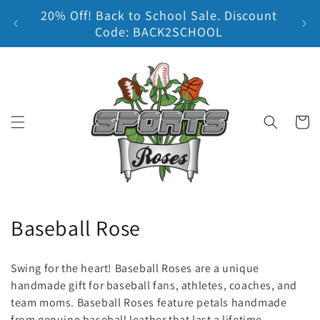
20% Off! Back to School Sale. Discount
Skip to content
Earn
Code: BACK2SCHOOL
Cart
C
Baseball Rose
o
Swing for the heart! Baseball Roses are a unique
l
handmade gift for baseball fans, athletes, coaches, and
team moms. Baseball Roses feature petals handmade
l
from genuine baseball leather that last a lifetime.