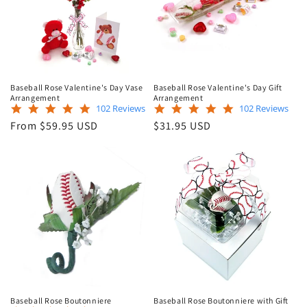
Baseball Rose Valentine's Day Vase
Baseball Rose Valentine's Day Gift
Arrangement
Arrangement
4.9
4.9
102 Reviews
102 Reviews
star
star
Regular
Regular
From $59.95 USD
$31.95 USD
rating
rating
price
price
Baseball Rose Boutonniere
Baseball Rose Boutonniere with Gift