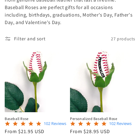
e
Baseball Roses are perfect gifts for all occasions
including, birthdays, graduations, Mother's Day, Father's
c
Day, and Valentine's Day.
t
Filter and sort
27 products
i
o
n
:
Baseball Rose
Personalized Baseball Rose
4.9
4.9
102 Reviews
102 Reviews
star
star
Regular
Regular
From $21.95 USD
From $28.95 USD
rating
rating
price
price