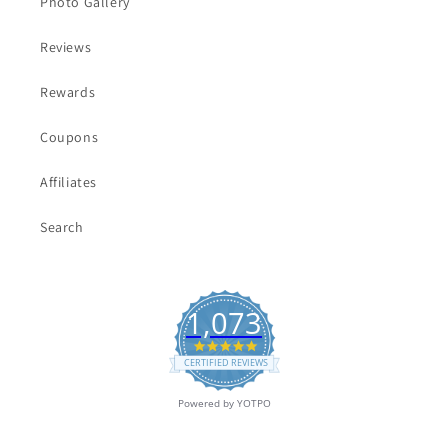
Photo Gallery
Reviews
Rewards
Coupons
Affiliates
Search
1,073
4.9
star
CERTIFIED REVIEWS
rating
Powered by YOTPO