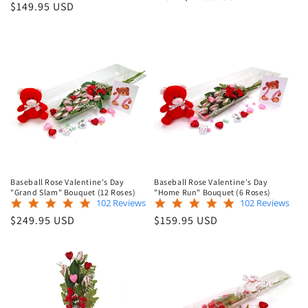
star
rating
Regular
$149.95 USD
price
rating
price
Baseball Rose Valentine's Day
Baseball Rose Valentine's Day
"Grand Slam" Bouquet (12 Roses)
"Home Run" Bouquet (6 Roses)
4.9
4.9
102 Reviews
102 Reviews
star
star
Regular
Regular
$249.95 USD
$159.95 USD
rating
rating
price
price