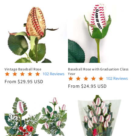
Vintage Baseball Rose
Baseball Rose with Graduation Class
4.9
102 Reviews
Year
4.9
102 Reviews
star
Regular
From $29.95 USD
star
rating
Regular
From $24.95 USD
price
rating
price