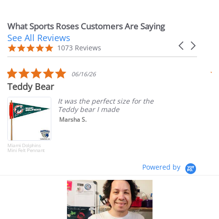
What Sports Roses Customers Are Saying
See All Reviews
Reviews
Carousel
carousel
4.9
1073 Reviews
arrows
star
rating
5.0
06/16/26
star
Teddy Bear
T
rating
It was the perfect size for the
Teddy bear I made
Marsha S.
Miami Dolphins
Mini Felt Pennant
Powered by