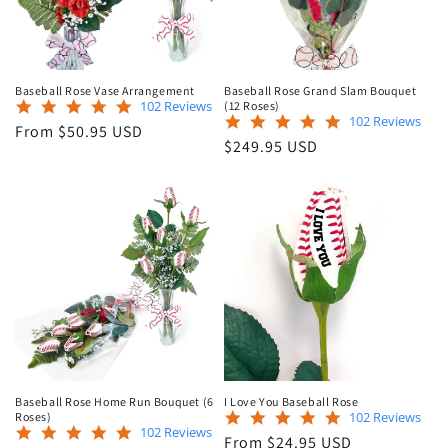
Baseball Rose Vase Arrangement
Baseball Rose Grand Slam Bouquet
4.9
102 Reviews
(12 Roses)
4.9
102 Reviews
star
Regular
From $50.95 USD
star
rating
Regular
$249.95 USD
price
rating
price
Baseball Rose Home Run Bouquet (6
I Love You Baseball Rose
4.9
102 Reviews
Roses)
4.9
102 Reviews
star
Regular
From $24.95 USD