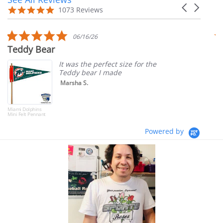
Carousel
carousel
4.9
1073 Reviews
arrows
star
rating
5.0
06/16/26
star
Teddy Bear
T
rating
It was the perfect size for the
Teddy bear I made
Marsha S.
Miami Dolphins
Mini Felt Pennant
Powered by