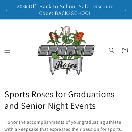
20% Off! Back to School Sale. Discount
Skip to content
Earn
Code: BACK2SCHOOL
Cart
C
Sports Roses for Graduations
o
and Senior Night Events
l
Honor the accomplishments of your graduating athlete
l
with a keepsake that expresses their passion for sports.