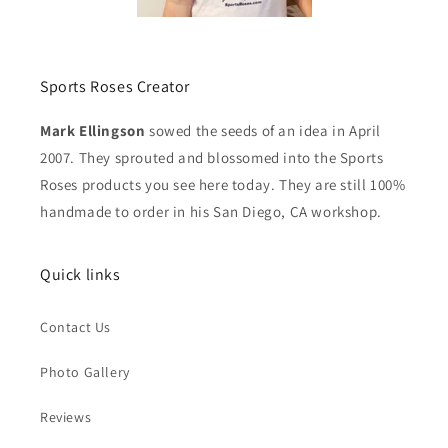
Sports Roses Creator
Mark Ellingson
sowed the seeds of an idea in April
2007. They sprouted and blossomed into the Sports
Roses products you see here today. They are still 100%
handmade to order in his San Diego, CA workshop.
Quick links
Contact Us
Photo Gallery
Reviews