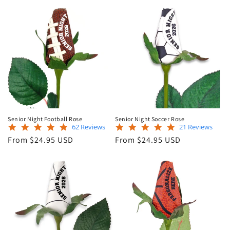
Senior Night Football Rose
Senior Night Soccer Rose
5.0
5.0
62 Reviews
21 Reviews
star
star
Regular
Regular
From $24.95 USD
From $24.95 USD
rating
rating
price
price