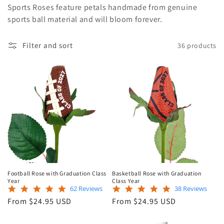
Sports Roses feature petals handmade from genuine
e
sports ball material and will bloom forever.
c
Filter and sort
36 products
t
i
o
n
:
Football Rose with Graduation Class
Basketball Rose with Graduation
Year
Class Year
5.0
4.8
62 Reviews
38 Reviews
star
star
Regular
Regular
From $24.95 USD
From $24.95 USD
rating
rating
price
price