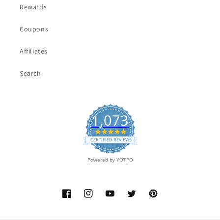
Rewards
Coupons
Affiliates
Search
1,073
4.9
star
CERTIFIED REVIEWS
rating
Powered by YOTPO
Facebook
Instagram
YouTube
Twitter
Pinterest