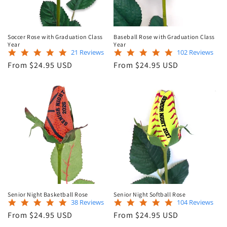
Soccer Rose with Graduation Class
Baseball Rose with Graduation Class
Year
Year
5.0
4.9
21 Reviews
102 Reviews
star
star
Regular
Regular
From $24.95 USD
From $24.95 USD
rating
rating
price
price
Senior Night Basketball Rose
Senior Night Softball Rose
4.8
4.9
38 Reviews
104 Reviews
star
star
Regular
Regular
From $24.95 USD
From $24.95 USD
rating
rating
price
price