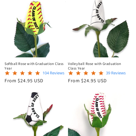
Softball Rose with Graduation Class
Volleyball Rose with Graduation
Year
Class Year
4.9
5.0
104 Reviews
39 Reviews
star
star
Regular
Regular
From $24.95 USD
From $24.95 USD
rating
rating
price
price