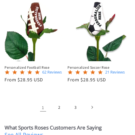
Personalized Football Rose
Personalized Soccer Rose
5.0
5.0
62 Reviews
21 Reviews
star
star
Regular
Regular
From $28.95 USD
From $28.95 USD
rating
rating
price
price
1
2
3
What Sports Roses Customers Are Saying
See All Reviews
Reviews