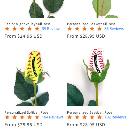
Senior Night Volleyball Rose
Personalized Basketball Rose
5.0
4.8
39 Reviews
38 Reviews
star
star
Regular
Regular
From $24.95 USD
From $28.95 USD
rating
rating
price
price
Personalized Softball Rose
Personalized Baseball Rose
4.9
4.9
104 Reviews
102 Reviews
star
star
Regular
Regular
From $28.95 USD
From $28.95 USD
rating
rating
price
price