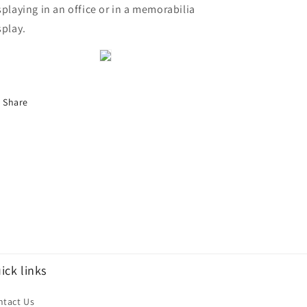
splaying in an office or in a memorabilia
splay.
Share
ick links
ntact Us