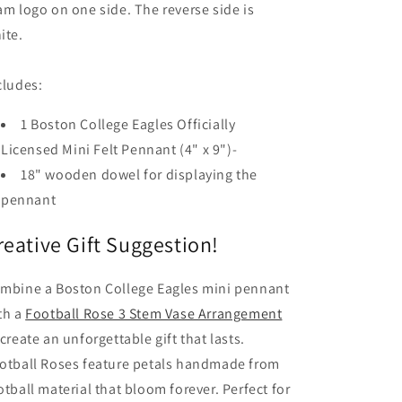
am logo on one side. The reverse side is
ite.
cludes:
1 Boston College Eagles Officially
Licensed Mini Felt Pennant (4" x 9")-
18" wooden dowel for displaying the
pennant
reative Gift Suggestion!
mbine a Boston College Eagles mini pennant
th a
Football Rose 3 Stem Vase Arrangement
 create an unforgettable gift that lasts.
otball Roses feature petals handmade from
otball material that bloom forever. Perfect for