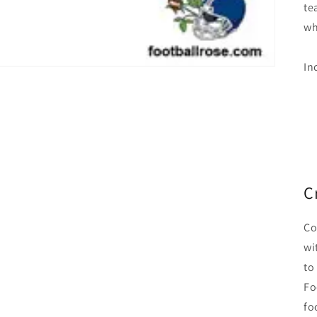
te
wh
In
C
Co
wi
to
Fo
fo