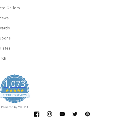
oto Gallery
views
wards
upons
iliates
arch
1,073
4.9
star
CERTIFIED REVIEWS
rating
Powered by YOTPO
Facebook
Instagram
YouTube
Twitter
Pinterest