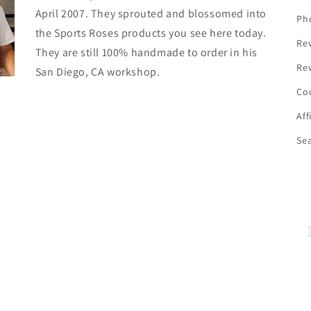
April 2007. They sprouted and blossomed into
Ph
the Sports Roses products you see here today.
Re
They are still 100% handmade to order in his
Re
San Diego, CA workshop.
Co
Aff
Se