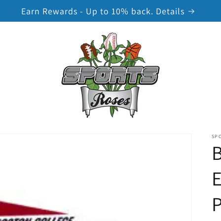
Earn Rewards - Up to 10% back. Details
SP
B
E