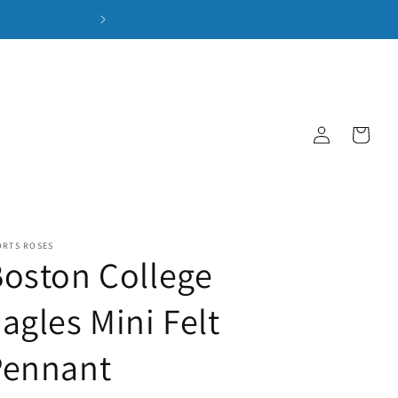
Log
Cart
in
ORTS ROSES
oston College
agles Mini Felt
Pennant