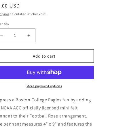
gular
5.00 USD
ice
pping
calculated at checkout.
ntity
Decrease
Increase
quantity
quantity
for
for
Boston
Boston
Add to cart
College
College
Eagles
Eagles
Mini
Mini
Felt
Felt
Pennant
Pennant
More payment options
press a Boston College Eagles fan by adding
 NCAA ACC officially licensed mini felt
nnant to their Football Rose arrangement.
e pennant measures 4" x 9" and features the