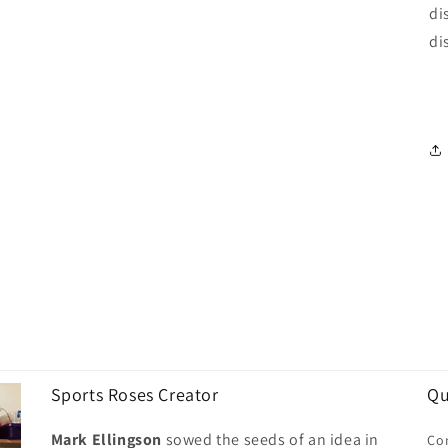
di
di
Sports Roses Creator
Qu
Mark Ellingson
sowed the seeds of an idea in
Co