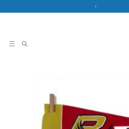
ale. Discount Code: BACK2SCHOOL
Skip to content
Skip to product
information