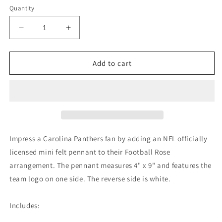
Quantity
Decrease
Increase
quantity
quantity
for
for
Carolina
Carolina
Add to cart
Panthers
Panthers
Mini
Mini
Felt
Felt
Pennant
Pennant
Impress a Carolina Panthers fan by adding an NFL officially
licensed mini felt pennant to their Football Rose
arrangement. The pennant measures 4" x 9" and features the
team logo on one side. The reverse side is white.
Includes: