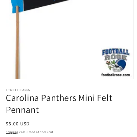
Open
media
1
SPORTS ROSES
Carolina Panthers Mini Felt
in
modal
Pennant
Regular
$5.00 USD
price
Shipping
calculated at checkout.