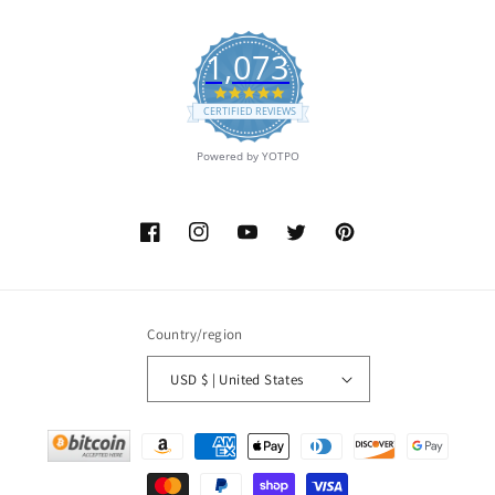
1,073
4.9
star
CERTIFIED REVIEWS
rating
Powered by YOTPO
Facebook
Instagram
YouTube
Twitter
Pinterest
Country/region
USD $ | United States
Payment
methods