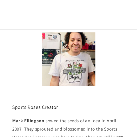
Sports Roses Creator
Mark Ellingson
sowed the seeds of an idea in April
2007. They sprouted and blossomed into the Sports