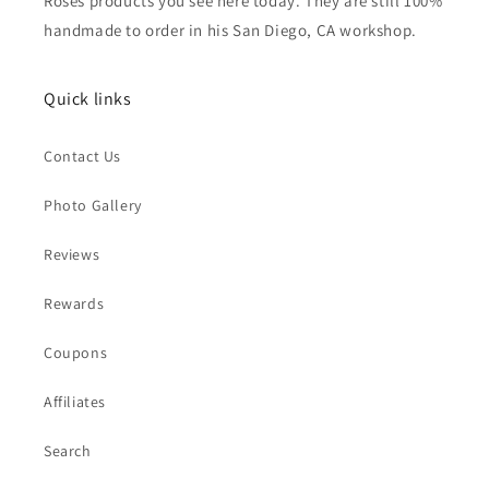
Roses products you see here today. They are still 100%
handmade to order in his San Diego, CA workshop.
Quick links
Contact Us
Photo Gallery
Reviews
Rewards
Coupons
Affiliates
Search