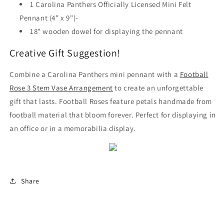
1 Carolina Panthers Officially Licensed Mini Felt
Pennant (4" x 9")-
18" wooden dowel for displaying the pennant
Creative Gift Suggestion!
Combine a Carolina Panthers mini pennant with a
Football
Rose 3 Stem Vase Arrangement
to create an unforgettable
gift that lasts. Football Roses feature petals handmade from
football material that bloom forever. Perfect for displaying in
an office or in a memorabilia display.
Share