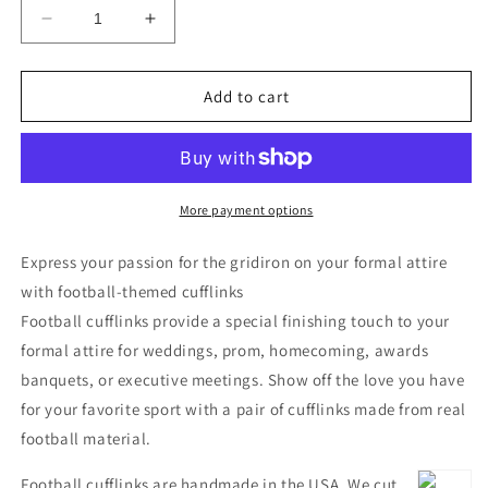
Decrease
Increase
quantity
quantity
for
for
Football
Football
Add to cart
Cufflinks
Cufflinks
More payment options
Express your passion for the gridiron on your formal attire
with football-themed cufflinks
Football cufflinks provide a special finishing touch to your
formal attire for weddings, prom, homecoming, awards
banquets, or executive meetings. Show off the love you have
for your favorite sport with a pair of cufflinks made from real
football material.
Football cufflinks are handmade in the USA. We cut