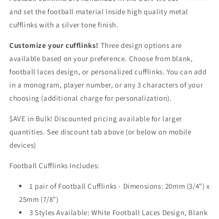
and set the football material inside high quality metal
cufflinks with a silver tone finish.
Customize your cufflinks!
Three design options are
available based on your preference. Choose from blank,
football laces design, or personalized cufflinks. You can add
in a monogram, player number, or any 3 characters of your
choosing (additional charge for personalization).
$AVE in Bulk! Discounted pricing available for larger
quantities. See discount tab above (or below on mobile
devices)
Football Cufflinks Includes:
1 pair of Football Cufflinks - Dimensions: 20mm (3/4") x
25mm (7/8")
3 Styles Available: White Football Laces Design, Blank