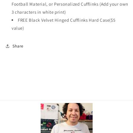
Football Material, or Personalized Cufflinks (Add your own
3 characters in white print)
FREE Black Velvet Hinged Cufflinks Hard Case($5
value)
Share