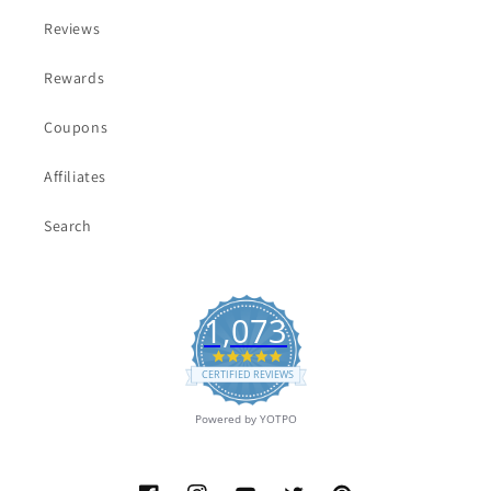
Reviews
Rewards
Coupons
Affiliates
Search
1,073
4.9
star
CERTIFIED REVIEWS
rating
Powered by YOTPO