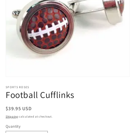
Open
media
1
SPORTS ROSES
Football Cufflinks
in
modal
Regular
$39.95 USD
price
Shipping
calculated at checkout.
Quantity