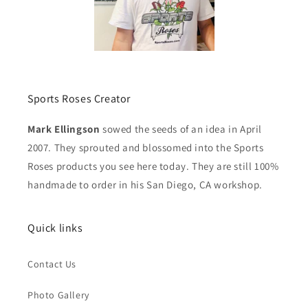
Sports Roses Creator
Mark Ellingson
sowed the seeds of an idea in April
2007. They sprouted and blossomed into the Sports
Roses products you see here today. They are still 100%
handmade to order in his San Diego, CA workshop.
Quick links
Contact Us
Photo Gallery