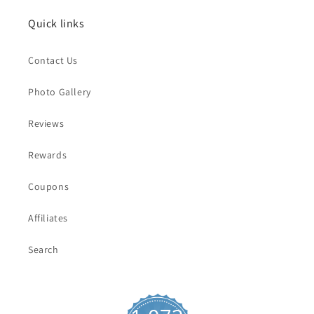
Quick links
Contact Us
Photo Gallery
Reviews
Rewards
Coupons
Affiliates
Search