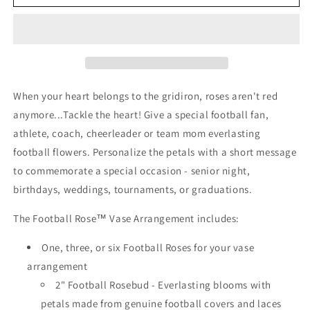
Rose
Rose
Vase
Vase
Arrangement
Arrangement
When your heart belongs to the gridiron, roses aren't red
anymore...Tackle the heart! Give a special football fan,
athlete, coach, cheerleader or team mom everlasting
football flowers. Personalize the petals with a short message
to commemorate a special occasion - senior night,
birthdays, weddings, tournaments, or graduations.
The Football Rose™ Vase Arrangement includes:
One, three, or six Football Roses for your vase
arrangement
2" Football Rosebud - Everlasting blooms with
petals made from genuine football covers and laces