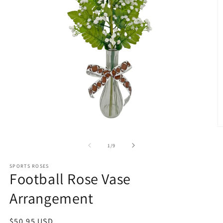
O
m
2
of
1
/
9
in
m
SPORTS ROSES
Football Rose Vase
Arrangement
Regular
$50.95 USD