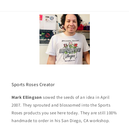
Sports Roses Creator
Mark Ellingson
sowed the seeds of an idea in April
2007. They sprouted and blossomed into the Sports
Roses products you see here today. They are still 100%
handmade to order in his San Diego, CA workshop.