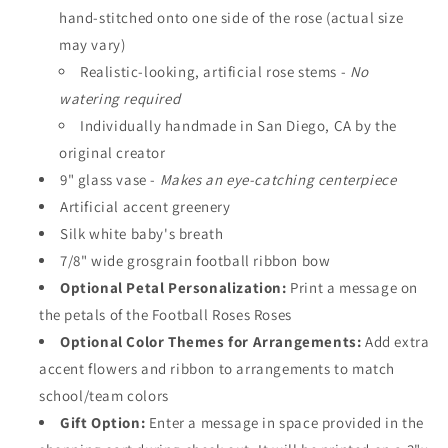
hand-stitched onto one side of the rose (actual size
may vary)
Realistic-looking, artificial rose stems -
No
watering required
Individually handmade in San Diego, CA by the
original creator
9" glass vase -
Makes an eye-catching centerpiece
Artificial accent greenery
Silk white baby's breath
7/8" wide grosgrain football ribbon bow
Optional Petal Personalization:
Print a message on
the petals of the Football Roses Roses
Optional Color Themes for Arrangements:
Add extra
accent flowers and ribbon to arrangements to match
school/team colors
Gift Option:
Enter a message in space provided in the