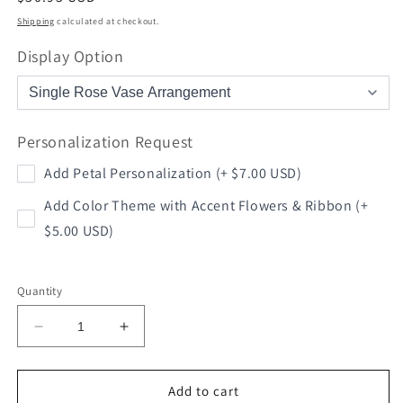
price
Shipping
calculated at checkout.
Display Option
Personalization Request
Add Petal Personalization (+ $7.00 USD)
Add Color Theme with Accent Flowers & Ribbon (+
$5.00 USD)
Quantity
Decrease
Increase
quantity
quantity
for
for
Football
Football
Add to cart