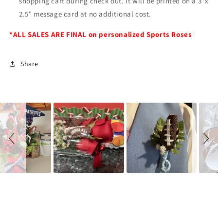
shopping cart during check out. It will be printed on a 3"x
2.5" message card at no additional cost.
*ALL SALES ARE FINAL on personalized Sports Roses
Share
Slideshow
Slide
controls