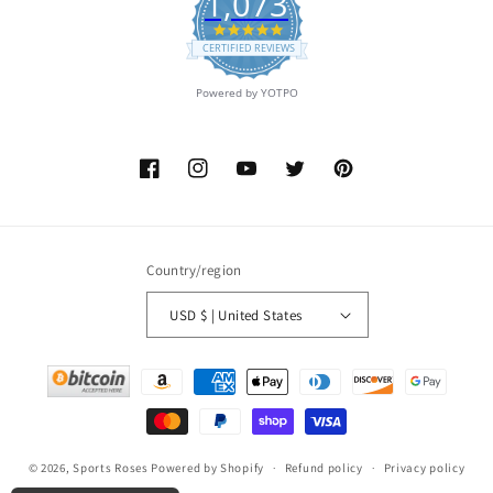
1,073
4.9
star
CERTIFIED REVIEWS
rating
Powered by YOTPO
Facebook
Instagram
YouTube
Twitter
Pinterest
Country/region
USD $ | United States
Payment
methods
© 2026,
Sports Roses
Powered by Shopify
Refund policy
Privacy policy