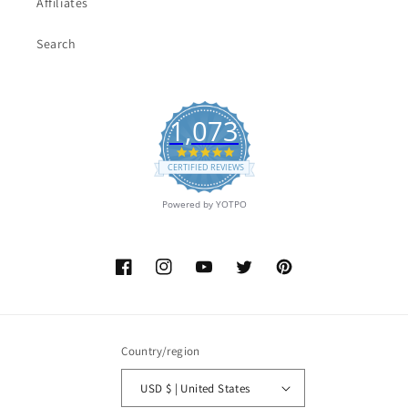
Affiliates
Search
1,073
4.9
star
CERTIFIED REVIEWS
rating
Powered by YOTPO
Facebook
Instagram
YouTube
Twitter
Pinterest
Country/region
USD $ | United States