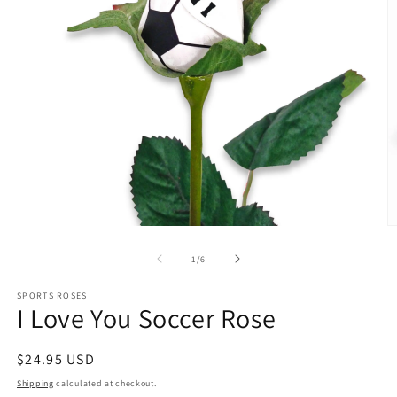
O
m
5
of
1
/
6
in
m
SPORTS ROSES
I Love You Soccer Rose
Regular
$24.95 USD
price
Shipping
calculated at checkout.