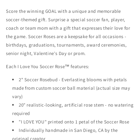
Score the winning GOAL with a unique and memorable
soccer-themed gift. Surprise a special soccer fan, player,
coach or team mom with a gift that expresses their love for
the game. Soccer Roses are a keepsake for all occasions -
birthdays, graduations, tournaments, award ceremonies,
senior night, Valentine's Day or prom.
Each I Love You Soccer Rose™ features:
2" Soccer Rosebud - Everlasting blooms with petals
made from custom soccer ball material (actual size may
vary)
20" realistic-looking, artificial rose stem - no watering
required
"I LOVE YOU" printed onto 1 petal of the Soccer Rose
Individually handmade in San Diego, CA by the
original creator