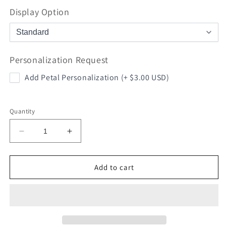
Display Option
Personalization Request
Add Petal Personalization (+ $3.00 USD)
Quantity
Decrease
Increase
quantity
quantity
for
for
I
I
Add to cart
Love
Love
You
You
Soccer
Soccer
Rose
Rose