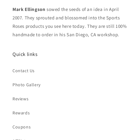
Mark Ellingson
sowed the seeds of an idea in April
2007. They sprouted and blossomed into the Sports
Roses products you see here today. They are still 100%
handmade to order in his San Diego, CA workshop.
Quick links
Contact Us
Photo Gallery
Reviews
Rewards
Coupons