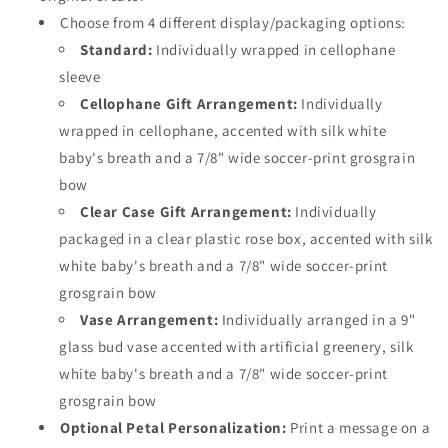
Choose from 4 different display/packaging options:
Standard:
Individually wrapped in cellophane
sleeve
Cellophane Gift Arrangement:
Individually
wrapped in cellophane, accented with silk white
baby's breath and a 7/8" wide soccer-print grosgrain
bow
Clear Case Gift Arrangement:
Individually
packaged in a clear plastic rose box, accented with silk
white baby's breath and a 7/8" wide soccer-print
grosgrain bow
Vase Arrangement:
Individually arranged in a 9"
glass bud vase accented with artificial greenery, silk
white baby's breath and a 7/8" wide soccer-print
grosgrain bow
Optional Petal Personalization:
Print a message on a