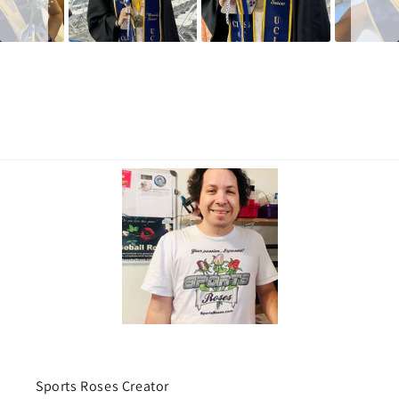
Sports Roses Creator