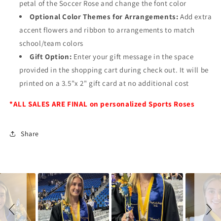
petal of the Soccer Rose and change the font color
Optional Color Themes for Arrangements:
Add extra
accent flowers and ribbon to arrangements to match
school/team colors
Gift Option:
Enter your gift message in the space
provided in the shopping cart during check out. It will be
printed on a 3.5"x 2" gift card at no additional cost
*ALL SALES ARE FINAL on personalized Sports Roses
Share
Slideshow
Slide
controls