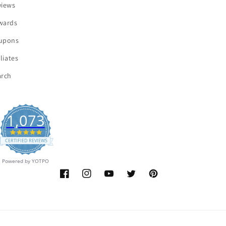
views
wards
upons
iliates
arch
1,073
4.9
star
CERTIFIED REVIEWS
rating
Powered by YOTPO
Facebook
Instagram
YouTube
Twitter
Pinterest