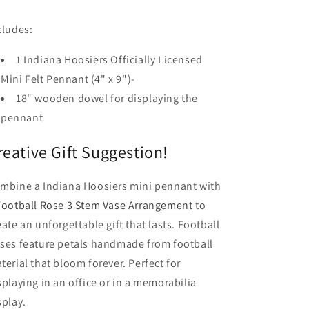
cludes:
1 Indiana Hoosiers Officially Licensed
Mini Felt Pennant (4" x 9")-
18" wooden dowel for displaying the
pennant
reative Gift Suggestion!
mbine a Indiana Hoosiers mini pennant with
Football Rose 3 Stem Vase Arrangement
to
eate an unforgettable gift that lasts. Football
ses feature petals handmade from football
terial that bloom forever. Perfect for
splaying in an office or in a memorabilia
splay.