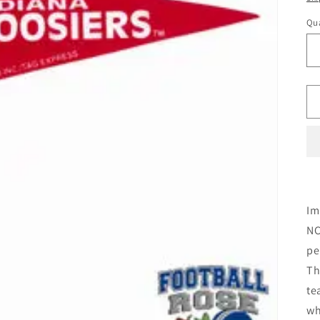
Qua
Im
NC
pe
Th
te
wh