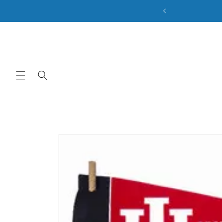
ale. Discount Code: BACK2SCHOOL
Skip to content
Skip to product
information