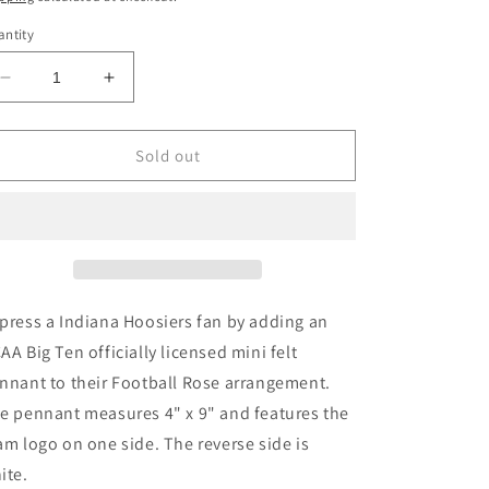
ntity
Decrease
Increase
quantity
quantity
for
for
Indiana
Indiana
Sold out
Hoosiers
Hoosiers
Mini
Mini
Felt
Felt
Pennant
Pennant
press a Indiana Hoosiers fan by adding an
AA Big Ten officially licensed mini felt
nnant to their Football Rose arrangement.
e pennant measures 4" x 9" and features the
am logo on one side. The reverse side is
ite.