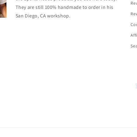
Re
They are still 100% handmade to order in his
Re
San Diego, CA workshop.
Co
Aff
Se