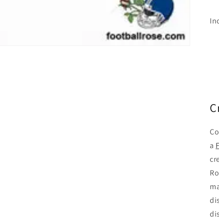
In
C
Co
a
cr
Ro
ma
di
di