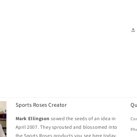
Sports Roses Creator
Qu
Mark Ellingson
sowed the seeds of an idea in
Co
April 2007. They sprouted and blossomed into
Ph
the Sports Roses products you see here today.