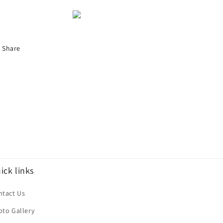
Share
ick links
ntact Us
oto Gallery