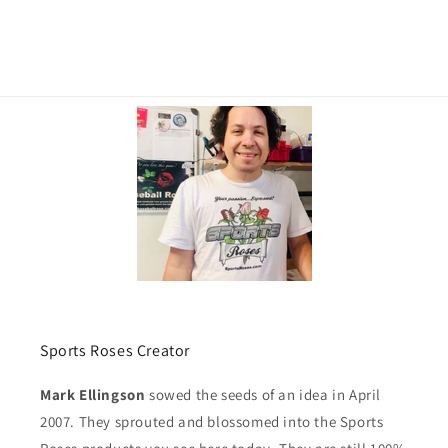
Sports Roses Creator
Mark Ellingson
sowed the seeds of an idea in April
2007. They sprouted and blossomed into the Sports