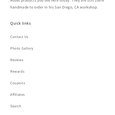
Roses products you see here today. They are still 100%
handmade to order in his San Diego, CA workshop.
Quick links
Contact Us
Photo Gallery
Reviews
Rewards
Coupons
Affiliates
Search