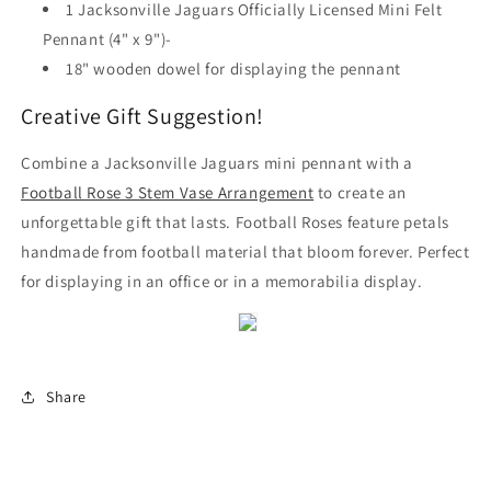
1 Jacksonville Jaguars Officially Licensed Mini Felt
Pennant (4" x 9")-
18" wooden dowel for displaying the pennant
Creative Gift Suggestion!
Combine a Jacksonville Jaguars mini pennant with a
Football Rose 3 Stem Vase Arrangement
to create an
unforgettable gift that lasts. Football Roses feature petals
handmade from football material that bloom forever. Perfect
for displaying in an office or in a memorabilia display.
Share