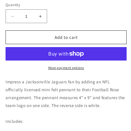
Quantity
Decrease
Increase
quantity
quantity
for
for
Jacksonville
Jacksonville
Add to cart
Jaguars
Jaguars
Mini
Mini
Felt
Felt
Pennant
Pennant
More payment options
Impress a Jacksonville Jaguars fan by adding an NFL
officially licensed mini felt pennant to their Football Rose
arrangement. The pennant measures 4" x 9" and features the
team logo on one side. The reverse side is white.
Includes: