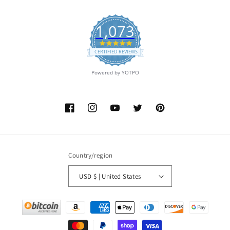
1,073
4.9
star
CERTIFIED REVIEWS
rating
Powered by YOTPO
Facebook
Instagram
YouTube
Twitter
Pinterest
Country/region
USD $ | United States
Payment
methods