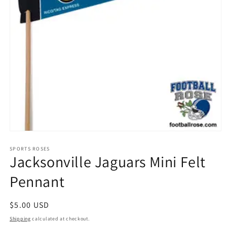
Open
media
1
SPORTS ROSES
Jacksonville Jaguars Mini Felt
in
modal
Pennant
Regular
$5.00 USD
price
Shipping
calculated at checkout.