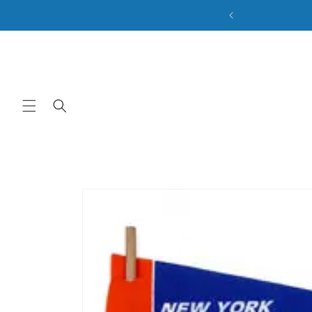
ale. Discount Code: BACK2SCHOOL
Skip to content
Skip to product
information