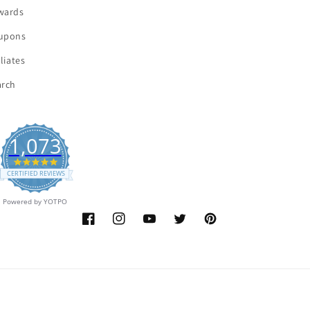
wards
upons
iliates
arch
1,073
4.9
star
CERTIFIED REVIEWS
rating
Powered by YOTPO
Facebook
Instagram
YouTube
Twitter
Pinterest