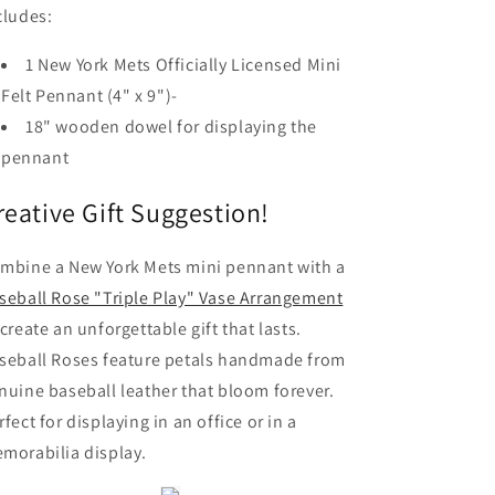
cludes:
1 New York Mets Officially Licensed Mini
Felt Pennant (4" x 9")-
18" wooden dowel for displaying the
pennant
reative Gift Suggestion!
mbine a New York Mets mini pennant with a
seball Rose "Triple Play" Vase Arrangement
 create an unforgettable gift that lasts.
seball Roses feature petals handmade from
nuine baseball leather that bloom forever.
rfect for displaying in an office or in a
morabilia display.