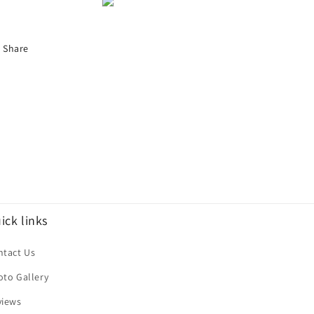
Share
ick links
ntact Us
oto Gallery
views