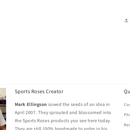
Sports Roses Creator
Qu
Mark Ellingson
sowed the seeds of an idea in
Co
April 2007. They sprouted and blossomed into
Ph
the Sports Roses products you see here today.
Re
They are still 100% handmade to order in his