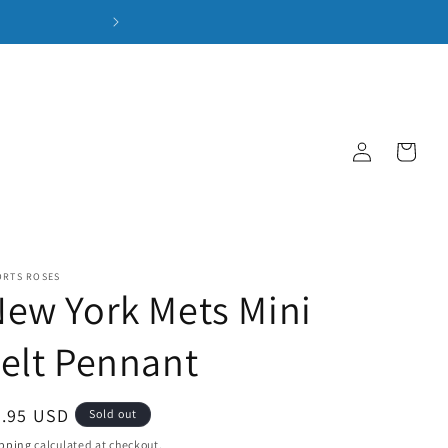
Log
Cart
in
ORTS ROSES
ew York Mets Mini
elt Pennant
gular
9.95 USD
Sold out
ice
pping
calculated at checkout.