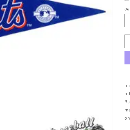
Qua
Im
of
Ba
me
on