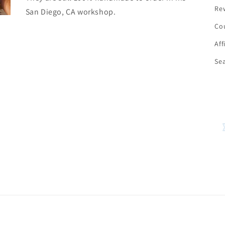
Re
San Diego, CA workshop.
Co
Aff
Se