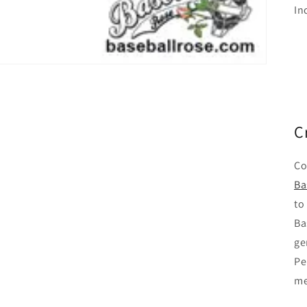
In
C
Co
Ba
to
Ba
ge
Pe
me