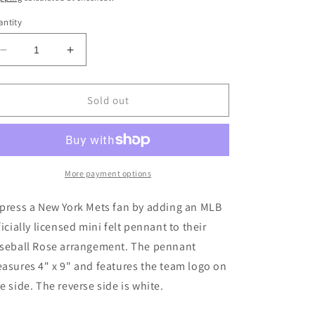
ntity
Decrease
Increase
quantity
quantity
for
for
New
New
Sold out
York
York
Mets
Mets
Mini
Mini
Felt
Felt
Pennant
Pennant
More payment options
press a New York Mets fan by adding an MLB
ficially licensed mini felt pennant to their
seball Rose arrangement. The pennant
asures 4" x 9" and features the team logo on
e side. The reverse side is white.