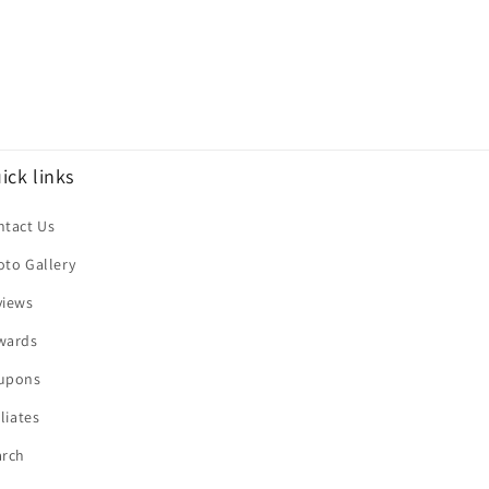
ick links
ntact Us
oto Gallery
views
wards
upons
iliates
arch