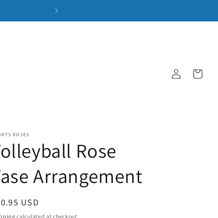
Log
Cart
in
ORTS ROSES
olleyball Rose
Vase Arrangement
gular
50.95 USD
ice
pping
calculated at checkout.