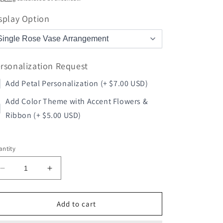
splay Option
rsonalization Request
Add Petal Personalization (+ $7.00 USD)
Add Color Theme with Accent Flowers &
Ribbon (+ $5.00 USD)
ntity
Decrease
Increase
quantity
quantity
for
for
Volleyball
Volleyball
Add to cart
Rose
Rose