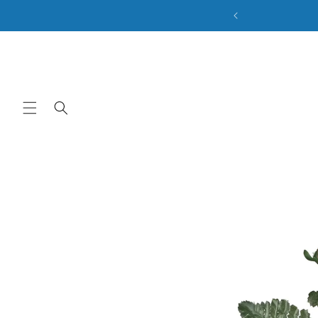
ale. Discount Code: BACK2SCHOOL
Skip to content
Skip to product
information