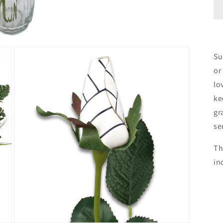
Su
or
lo
ke
gr
se
Th
in