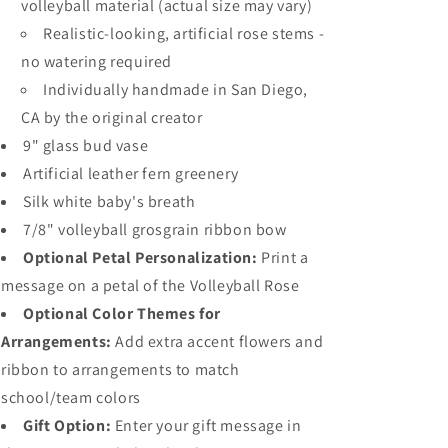
volleyball material (actual size may vary)
Realistic-looking, artificial rose stems -
no watering required
Individually handmade in San Diego,
CA by the original creator
9" glass bud vase
Artificial leather fern greenery
Silk white baby's breath
7/8" volleyball grosgrain ribbon bow
Optional Petal Personalization:
Print a
message on a petal of the Volleyball Rose
Optional Color Themes for
Arrangements:
Add extra accent flowers and
ribbon to arrangements to match
school/team colors
Gift Option:
Enter your gift message in