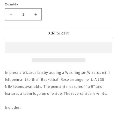
Quantity
Decrease
Increase
quantity
quantity
for
for
Washington
Washington
Add to cart
Wizards
Wizards
Mini
Mini
Felt
Felt
Pennant
Pennant
Impress a Wizards fan by adding a Washington Wizards mini
felt pennant to their Basketball Rose arrangement. All 30
NBA teams available. The pennant measures 4" x 9" and
features a team logo on one side. The reverse side is white.
Includes: