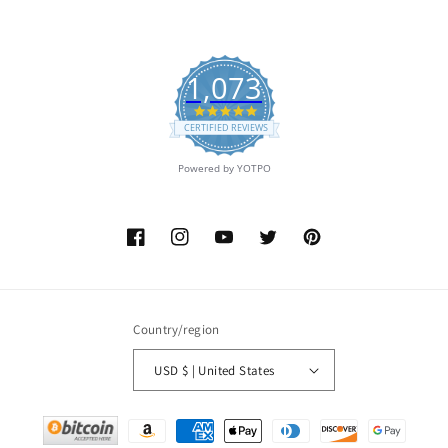
1,073
4.9
star
CERTIFIED REVIEWS
rating
Powered by YOTPO
Facebook
Instagram
YouTube
Twitter
Pinterest
Country/region
USD $ | United States
Payment
methods