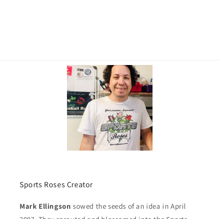
Sports Roses Creator
Mark Ellingson
sowed the seeds of an idea in April