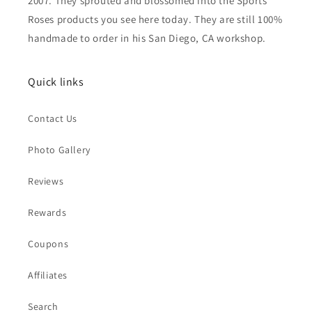
2007. They sprouted and blossomed into the Sports
Roses products you see here today. They are still 100%
handmade to order in his San Diego, CA workshop.
Quick links
Contact Us
Photo Gallery
Reviews
Rewards
Coupons
Affiliates
Search