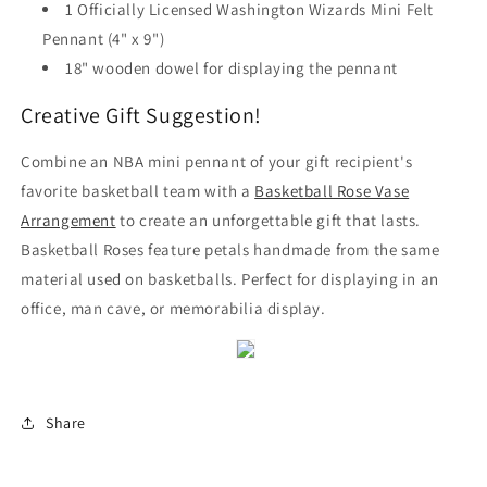
1 Officially Licensed Washington Wizards Mini Felt
Pennant (4" x 9")
18" wooden dowel for displaying the pennant
Creative Gift Suggestion!
Combine an NBA mini pennant of your gift recipient's
favorite basketball team with a
Basketball Rose Vase
Arrangement
to create an unforgettable gift that lasts.
Basketball Roses feature petals handmade from the same
material used on basketballs. Perfect for displaying in an
office, man cave, or memorabilia display.
Share