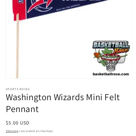
Open
media
1
SPORTS ROSES
Washington Wizards Mini Felt
in
modal
Pennant
Regular
$5.00 USD
price
Shipping
calculated at checkout.