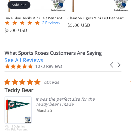
Sold out
Duke Blue Devils Mini Felt Pennant
Clemson Tigers Mini Felt Pennant
5.0
2 Reviews
Regular
$5.00 USD
star
Regular
$5.00 USD
price
rating
price
What Sports Roses Customers Are Saying
See All Reviews
Reviews
Carousel
carousel
4.9
1073 Reviews
arrows
star
rating
5.0
06/16/26
star
Teddy Bear
T
rating
It was the perfect size for the
Teddy bear I made
Marsha S.
Miami Dolphins
Mini Felt Pennant