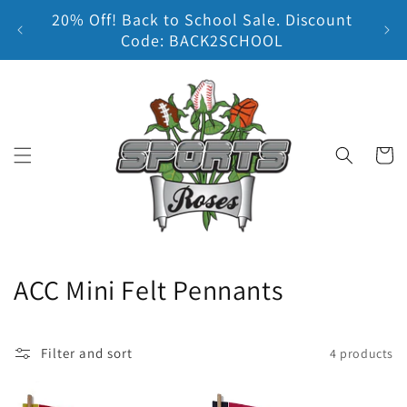
20% Off! Back to School Sale. Discount
Skip to content
Earn
Code: BACK2SCHOOL
Cart
C
ACC Mini Felt Pennants
o
l
Filter and sort
4 products
l