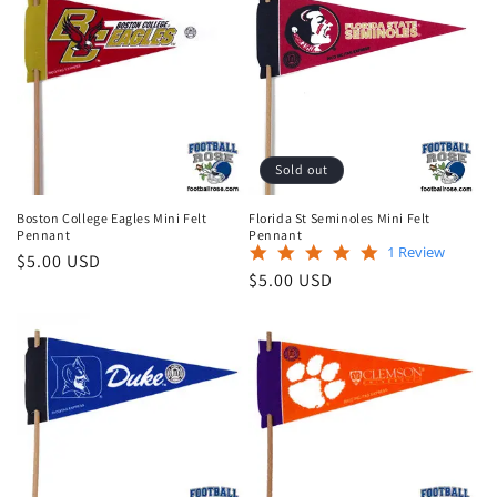
e
c
t
i
Sold out
o
Boston College Eagles Mini Felt
Florida St Seminoles Mini Felt
n
Pennant
Pennant
5.0
1 Review
Regular
$5.00 USD
star
:
Regular
$5.00 USD
price
rating
price