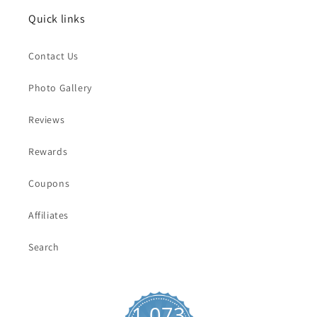
Quick links
Contact Us
Photo Gallery
Reviews
Rewards
Coupons
Affiliates
Search
1,073