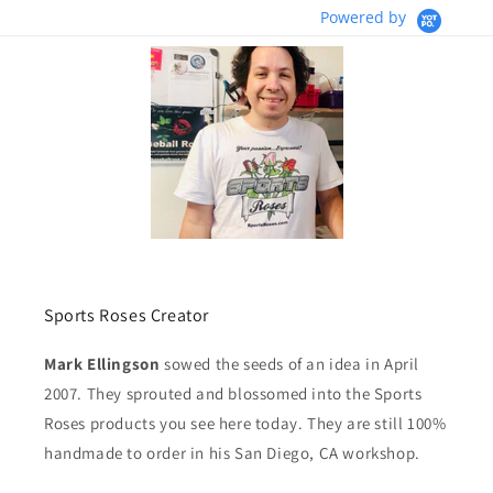
Powered by
Sports Roses Creator
Mark Ellingson
sowed the seeds of an idea in April
2007. They sprouted and blossomed into the Sports
Roses products you see here today. They are still 100%
handmade to order in his San Diego, CA workshop.