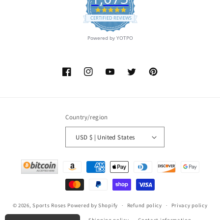
4.9
star
CERTIFIED REVIEWS
rating
Powered by YOTPO
Facebook
Instagram
YouTube
Twitter
Pinterest
Country/region
USD $ | United States
Payment
methods
© 2026,
Sports Roses
Powered by Shopify
Refund policy
Privacy policy