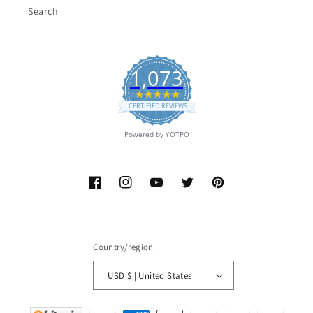
Search
1,073
4.9
star
CERTIFIED REVIEWS
rating
Powered by YOTPO
Facebook
Instagram
YouTube
Twitter
Pinterest
Country/region
USD $ | United States
Payment