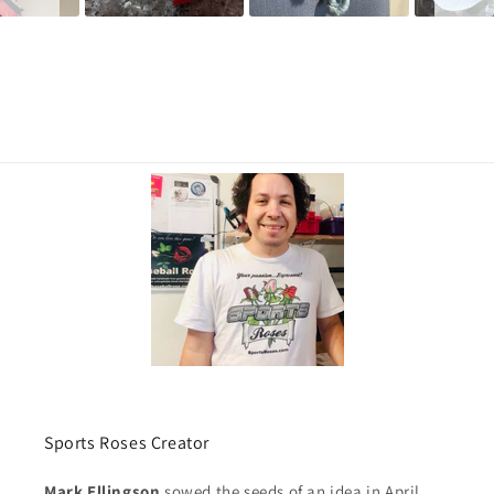
Sports Roses Creator
Mark Ellingson
sowed the seeds of an idea in April