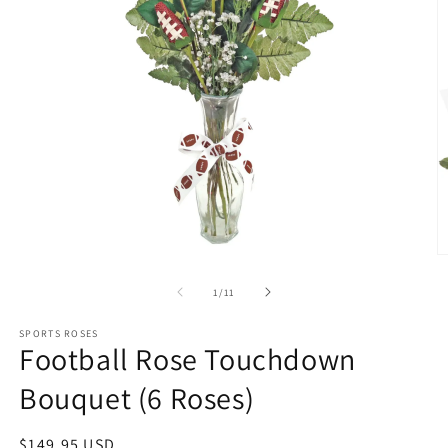
O
m
2
of
1
/
11
in
m
SPORTS ROSES
Football Rose Touchdown
Bouquet (6 Roses)
Regular
$149.95 USD