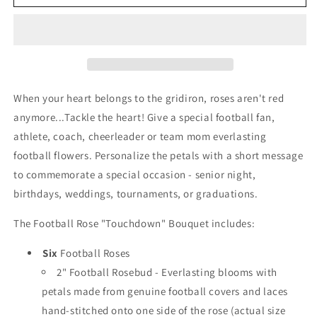
Rose
Rose
Touchdown
Touchdown
Bouquet
Bouquet
(6
(6
Roses)
Roses)
When your heart belongs to the gridiron, roses aren't red
anymore...Tackle the heart! Give a special football fan,
athlete, coach, cheerleader or team mom everlasting
football flowers. Personalize the petals with a short message
to commemorate a special occasion - senior night,
birthdays, weddings, tournaments, or graduations.
The Football Rose "Touchdown" Bouquet includes:
Six
Football Roses
2" Football Rosebud - Everlasting blooms with
petals made from genuine football covers and laces
hand-stitched onto one side of the rose (actual size