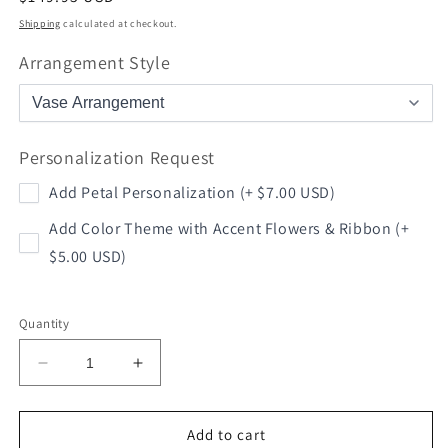
price
Shipping
calculated at checkout.
Arrangement Style
Personalization Request
Add Petal Personalization (+ $7.00 USD)
Add Color Theme with Accent Flowers & Ribbon (+
$5.00 USD)
Quantity
Decrease
Increase
quantity
quantity
for
for
Football
Football
Add to cart