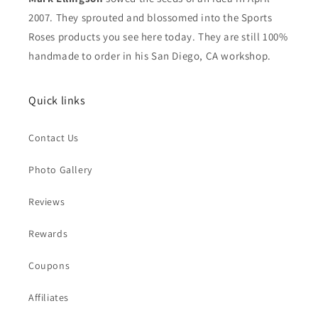
2007. They sprouted and blossomed into the Sports
Roses products you see here today. They are still 100%
handmade to order in his San Diego, CA workshop.
Quick links
Contact Us
Photo Gallery
Reviews
Rewards
Coupons
Affiliates