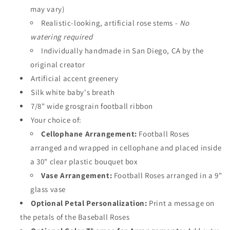
may vary)
Realistic-looking, artificial rose stems -
No
watering required
Individually handmade in San Diego, CA by the
original creator
Artificial accent greenery
Silk white baby's breath
7/8" wide grosgrain football ribbon
Your choice of:
Cellophane Arrangement:
Football Roses
arranged and wrapped in cellophane and placed inside
a 30" clear plastic bouquet box
Vase Arrangement:
Football Roses arranged in a 9"
glass vase
Optional Petal Personalization:
Print a message on
the petals of the Baseball Roses