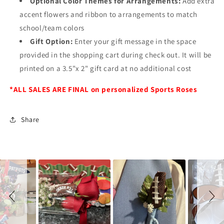
Optional Color Themes for Arrangements:
Add extra
accent flowers and ribbon to arrangements to match
school/team colors
Gift Option:
Enter your gift message in the space
provided in the shopping cart during check out. It will be
printed on a 3.5"x 2" gift card at no additional cost
*ALL SALES ARE FINAL on personalized Sports Roses
Share
Slideshow
Slide
controls