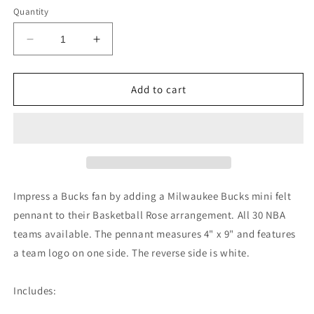
Quantity
Decrease
Increase
quantity
quantity
for
for
Milwaukee
Milwaukee
Add to cart
Bucks
Bucks
Mini
Mini
Felt
Felt
Pennant
Pennant
Impress a Bucks fan by adding a Milwaukee Bucks mini felt
pennant to their Basketball Rose arrangement. All 30 NBA
teams available. The pennant measures 4" x 9" and features
a team logo on one side. The reverse side is white.
Includes: