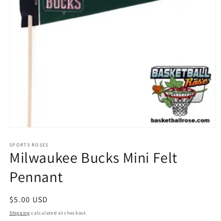
Open
media
1
SPORTS ROSES
Milwaukee Bucks Mini Felt
in
modal
Pennant
Regular
$5.00 USD
price
Shipping
calculated at checkout.