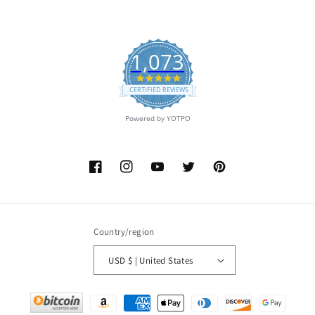
1,073
4.9
star
CERTIFIED REVIEWS
rating
Powered by YOTPO
Facebook
Instagram
YouTube
Twitter
Pinterest
Country/region
USD $ | United States
Payment
methods