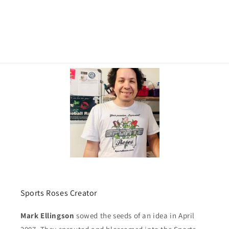
Sports Roses Creator
Mark Ellingson
sowed the seeds of an idea in April