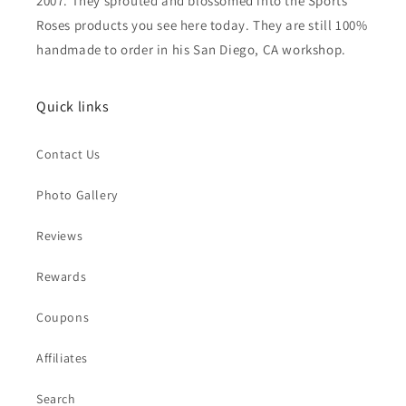
2007. They sprouted and blossomed into the Sports
Roses products you see here today. They are still 100%
handmade to order in his San Diego, CA workshop.
Quick links
Contact Us
Photo Gallery
Reviews
Rewards
Coupons
Affiliates
Search