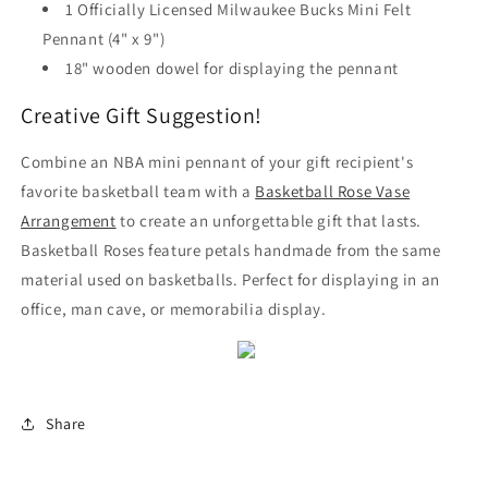
1 Officially Licensed Milwaukee Bucks Mini Felt
Pennant (4" x 9")
18" wooden dowel for displaying the pennant
Creative Gift Suggestion!
Combine an NBA mini pennant of your gift recipient's
favorite basketball team with a
Basketball Rose Vase
Arrangement
to create an unforgettable gift that lasts.
Basketball Roses feature petals handmade from the same
material used on basketballs. Perfect for displaying in an
office, man cave, or memorabilia display.
Share